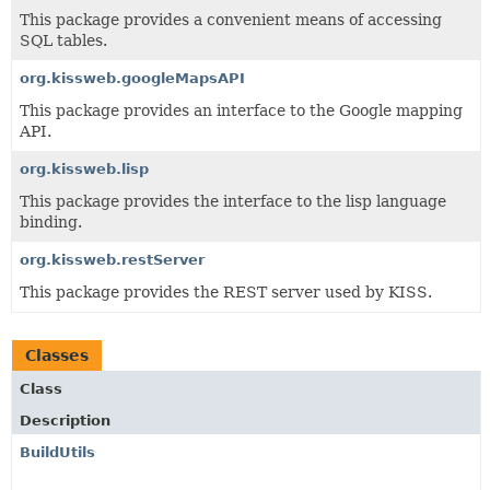
This package provides a convenient means of accessing
SQL tables.
org.kissweb.googleMapsAPI
This package provides an interface to the Google mapping
API.
org.kissweb.lisp
This package provides the interface to the lisp language
binding.
org.kissweb.restServer
This package provides the REST server used by KISS.
Classes
Class
Description
BuildUtils