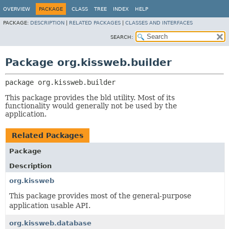
OVERVIEW
PACKAGE
CLASS
TREE
INDEX
HELP
PACKAGE:
DESCRIPTION
|
RELATED PACKAGES
|
CLASSES AND INTERFACES
SEARCH:
Package org.kissweb.builder
package 
org.kissweb.builder
This package provides the bld utility. Most of its
functionality would generally not be used by the
application.
Related Packages
Package
Description
org.kissweb
This package provides most of the general-purpose
application usable API.
org.kissweb.database