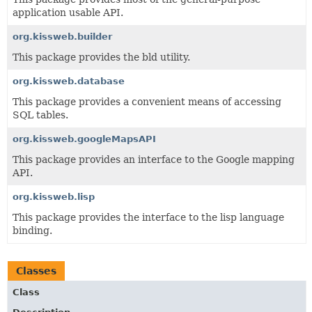
application usable API.
org.kissweb.builder
This package provides the bld utility.
org.kissweb.database
This package provides a convenient means of accessing
SQL tables.
org.kissweb.googleMapsAPI
This package provides an interface to the Google mapping
API.
org.kissweb.lisp
This package provides the interface to the lisp language
binding.
Classes
Class