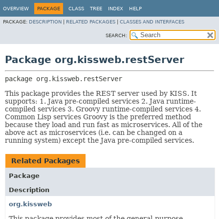
OVERVIEW
PACKAGE
CLASS
TREE
INDEX
HELP
PACKAGE:
DESCRIPTION
|
RELATED PACKAGES
|
CLASSES AND INTERFACES
SEARCH:
Package org.kissweb.restServer
package 
org.kissweb.restServer
This package provides the REST server used by KISS. It
supports: 1. Java pre-compiled services 2. Java runtime-
compiled services 3. Groovy runtime-compiled services 4.
Common Lisp services Groovy is the preferred method
because they load and run fast as microservices. All of the
above act as microservices (i.e. can be changed on a
running system) except the Java pre-compiled services.
Related Packages
Package
Description
org.kissweb
This package provides most of the general-purpose